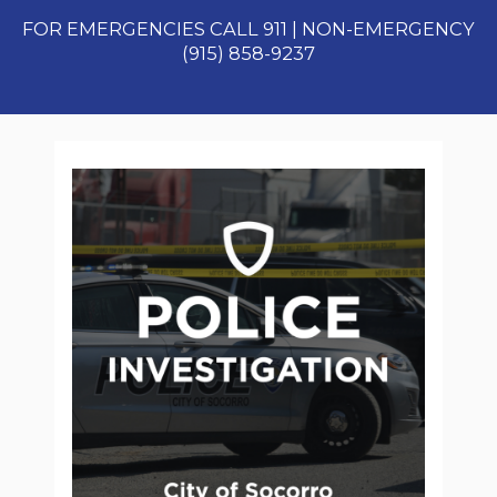
FOR EMERGENCIES CALL 911 | NON-EMERGENCY
(915) 858-9237