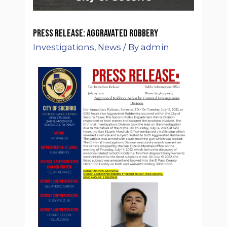
Press Release: Aggravated Robbery
Investigations
,
News
/ By
admin