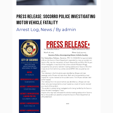
Press Release: Socorro Police Investigating
Motor Vehicle Fatality
Arrest Log
,
News
/ By
admin