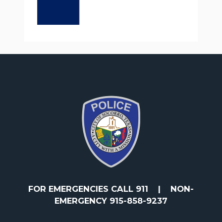
FOR EMERGENCIES CALL 911
|
NON-
EMERGENCY 915-858-9237
Designed by Accodelades