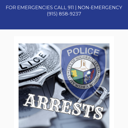
FOR EMERGENCIES CALL 911 | NON-EMERGENCY
(915) 858-9237