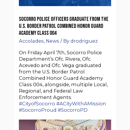
Socorro Police Officers graduate from the
U.S. Border Patrol Combined Honor Guard
Academy Class 004
Accolades
,
News
/ By
drodriguez
On Friday April 7th, Socorro Police
Department’s Ofc. Rivera, Ofc.
Acevedo and Ofc. Vega graduated
from the U.S. Border Patrol
Combined Honor Guard Academy
Class 004, alongside, multiple Local,
Regional, and Federal Law
Enforcement Agents.
#CityofSocorro
#ACityWithAMission
#SocorroProud
#SocorroPD