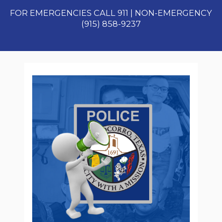
FOR EMERGENCIES CALL 911 | NON-EMERGENCY
(915) 858-9237